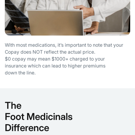
With most medications, it’s important to note that your
Copay does NOT reflect the actual price.
$0 copay may mean $1000+ charged to your
insurance which can lead to higher premiums
down the line.
The
Foot Medicinals
Difference