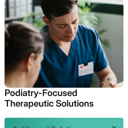
Podiatry-Focused
Therapeutic Solutions