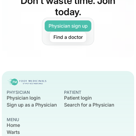
Don’t waste time. Join
today.
Physician sign up
Find a doctor
PHYSICIAN
PATIENT
Physician login
Patient login
Sign up as a Physician
Search for a Physician
MENU
Home
Warts