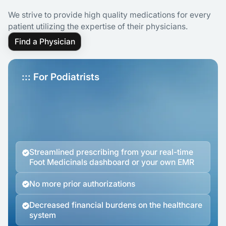
We strive to provide high quality medications for every
patient utilizing the expertise of their physicians.
Find a Physician
::: For Podiatrists
Streamlined prescribing from your real-time
Foot Medicinals dashboard or your own EMR
No more prior authorizations
Decreased financial burdens on the healthcare
system