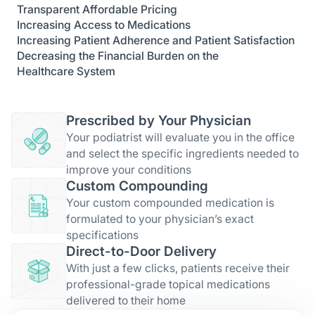
Transparent Affordable Pricing
Increasing Access to Medications
Increasing Patient Adherence and Patient Satisfaction
Decreasing the Financial Burden on the
Healthcare System
Prescribed by Your Physician
Your podiatrist will evaluate you in the office
and select the specific ingredients needed to
improve your conditions
Custom Compounding
Your custom compounded medication is
formulated to your physician’s exact
specifications
Direct-to-Door Delivery
With just a few clicks, patients receive their
professional-grade topical medications
delivered to their home