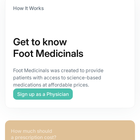
How It Works
Get to know
Foot Medicinals
Foot Medicinals was created to provide
patients with access to science-based
medications at affordable prices.
Sign up as a Physician
How much should
a prescription cost?