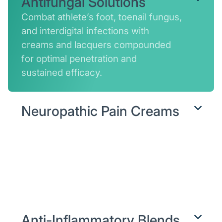
Antifungal Solutions
Combat athlete’s foot, toenail fungus,
and interdigital infections with
creams and lacquers compounded
for optimal penetration and
sustained efficacy.
Neuropathic Pain Creams
Soothe burning, tingling, or
numbness by delivering nerve-
calming agents and circulation
enhancers directly where
nerves misfire.
Anti-Inflammatory Blends