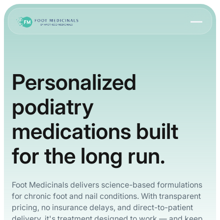
Personalized
podiatry
medications built
for the long run.
Foot Medicinals delivers science-based formulations
for chronic foot and nail conditions. With transparent
pricing, no insurance delays, and direct-to-patient
delivery, it's treatment designed to work — and keep