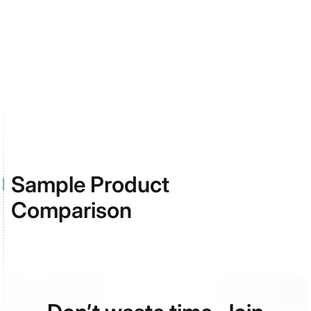
and pressure sores with multi-
ingredient mixes of antimicrobials,
growth factors, and anti-
inflammatories designed for high-
risk feet.
Sample Product
Comparison