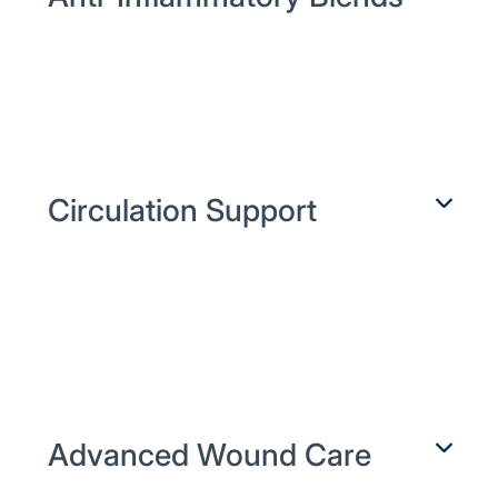
Target plantar fasciitis, tendinitis, and
joint swelling with NSAIDs plus local
anesthetics—layered in one easy-
apply cream for fast relief.
Circulation Support
Relieve Raynaud’s and vascular
spasms using vasodilators like
nifedipine and nitroglycerin in
specially formulated bases that boost
micro-circulation.
Advanced Wound Care
Accelerate healing of diabetic ulcers