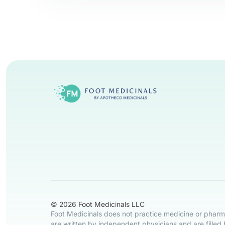
© 2026 Foot Medicinals LLC
Foot Medicinals does not practice medicine or pharma
are written by independent physicians and are filled