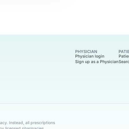
PHYSICIAN
PATI
Physician login
Patie
Sign up as a Physician
Searc
cy. Instead, all prescriptions
 by licensed pharmacies.