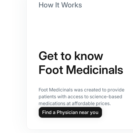
How It Works
Get to know
Foot Medicinals
Foot Medicinals was created to provide
patients with access to science-based
medications at affordable prices.
Find a Physician near you