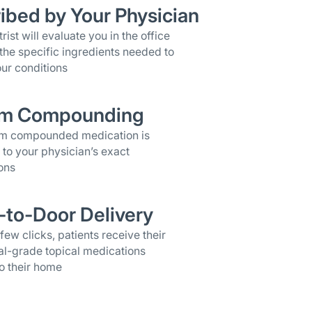
ibed by Your Physician
rist will evaluate you in the office
the specific ingredients needed to
ur conditions
m Compounding
om compounded medication is
 to your physician’s exact
ons
-to-Door Delivery
 few clicks, patients receive their
al-grade topical medications
o their home