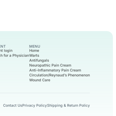
ENT
MENU
nt login
Home
h for a Physician
Warts
Antifungals
Neuropathic Pain Cream
Anti-Inflammatory Pain Cream
Circulation/Reynaud’s Phenomenon
Wound Care
Contact Us
Privacy Policy
Shipping & Return Policy