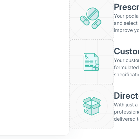
Prescr
Your podiat
and select 
improve yo
Custo
Your cust
formulated
specificati
Direct
With just a
profession
delivered t