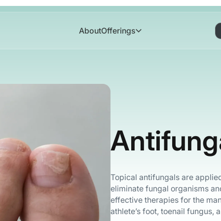
About
Offerings
Antifung
Topical antifungals are applied 
eliminate fungal organisms an
effective therapies for the ma
athlete’s foot, toenail fungus, 