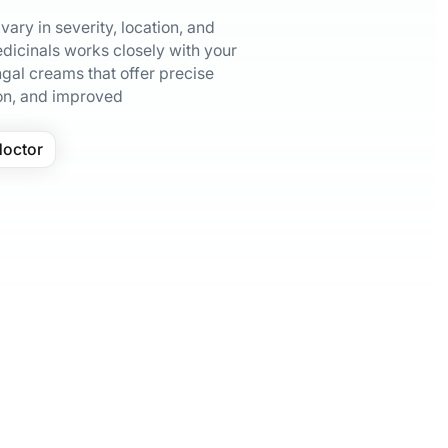
ary in severity, location, and
dicinals works closely with your
gal creams that offer precise
on, and improved
doctor