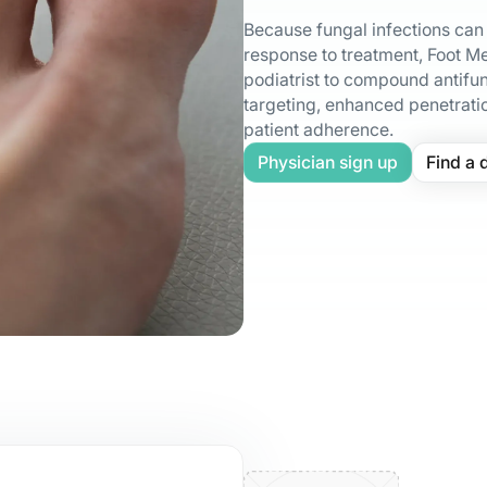
Because fungal infections can v
response to treatment, Foot Me
podiatrist to compound antifun
targeting, enhanced penetrati
patient adherence.
Physician sign up
Find a 