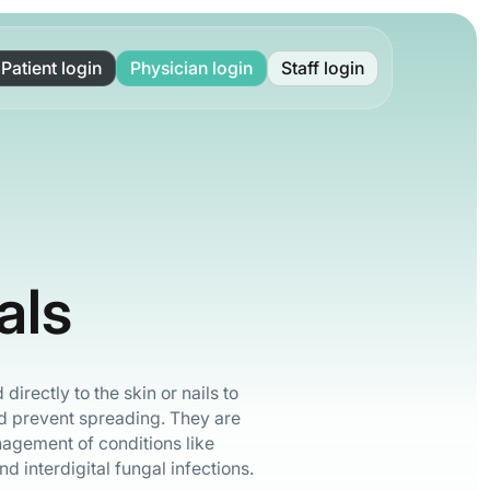
Patient login
Physician login
Staff login
als
directly to the skin or nails to
d prevent spreading. They are
nagement of conditions like
and interdigital fungal infections.