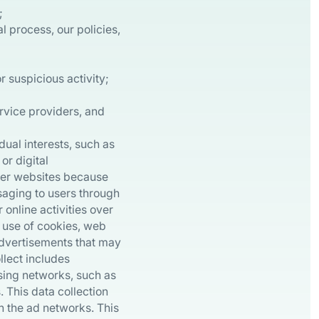
;
l process, our policies,
r suspicious activity;
ervice providers, and
dual interests, such as
or digital
ther websites because
saging to users through
online activities over
 use of cookies, web
advertisements that may
llect includes
ising networks, such as
 This data collection
in the ad networks. This