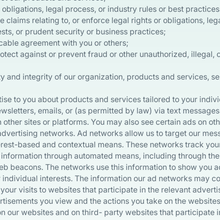
obligations, legal process, or industry rules or best practices
claims relating to, or enforce legal rights or obligations, lega
ts, or prudent security or business practices;
cable agreement with you or others;
otect against or prevent fraud or other unauthorized, illegal, o
ty and integrity of our organization, products and services, s
se to you about products and services tailored to your indivi
sletters, emails, or (as permitted by law) via text messages 
 other sites or platforms. You may also see certain ads on o
 advertising networks. Ad networks allow us to target our mes
rest-based and contextual means. These networks track your 
g information through automated means, including through the
eb beacons. The networks use this information to show you 
r individual interests. The information our ad networks may co
your visits to websites that participate in the relevant advert
rtisements you view and the actions you take on the websites.
n our websites and on third- party websites that participate 