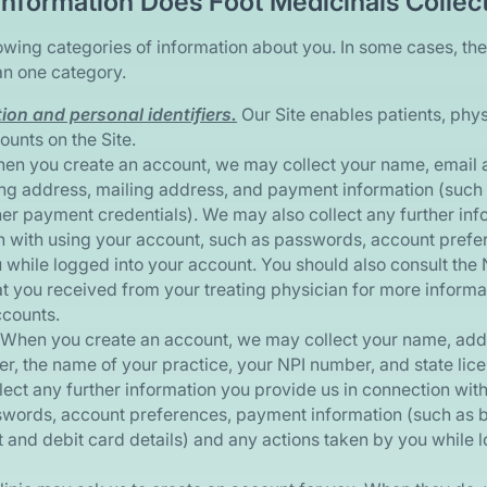
Information Does Foot Medicinals Collec
owing categories of information about you. In some cases, the
an one category.
on and personal identifiers.
Our Site enables patients, phys
ounts on the Site.
n you create an account, we may collect your name, email 
ing address, mailing address, and payment information (such 
ther payment credentials). We may also collect any further in
n with using your account, such as passwords, account prefe
 while logged into your account. You should also consult the 
at you received from your treating physician for more inform
ccounts.
When you create an account, we may collect your name, addr
, the name of your practice, your NPI number, and state lic
lect any further information you provide us in connection wit
words, account preferences, payment information (such as 
t and debit card details) and any actions taken by you while 