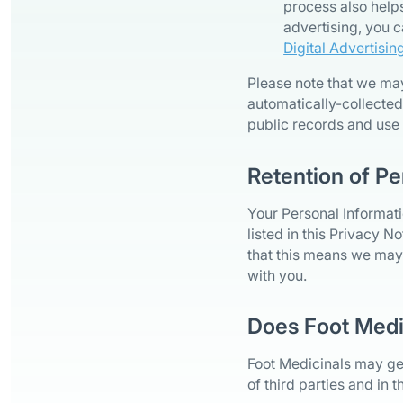
process also helps
advertising, you c
Digital Advertisin
Please note that we ma
automatically-collected
public records and use
Retention of Pe
Your Personal Informati
listed in this Privacy N
that this means we may 
with you.
Does Foot Medi
Foot Medicinals may gen
of third parties and in 