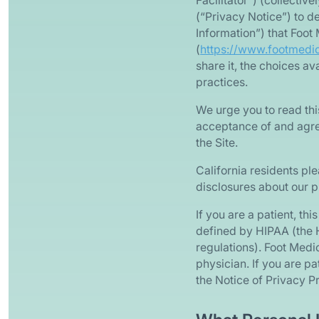
Facilitator”) (collectiv
(“Privacy Notice”) to de
Information”) that Foot
(
https://www.footmedi
share it, the choices a
practices.
We urge you to read thi
acceptance of and agree
the Site.
California residents ple
disclosures about our p
If you are a patient, th
defined by HIPAA (the H
regulations). Foot Medi
physician. If you are p
the Notice of Privacy P