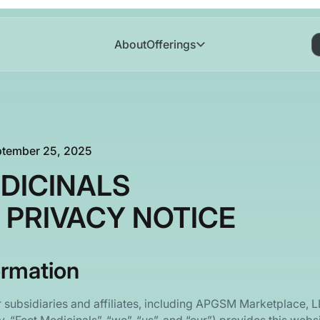
About
Offerings
ptember 25, 2025
DICINALS
 PRIVACY NOTICE
ormation
r subsidiaries and affiliates, including APGSM Marketplace, 