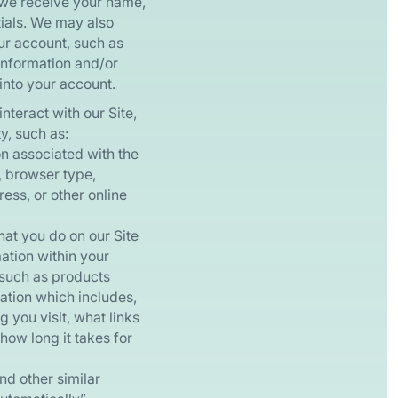
 we receive your name,
tials. We may also
our account, such as
information and/or
into your account.
interact with our Site,
y, such as:
n associated with the
, browser type,
ess, or other online
at you do on our Site
mation within your
(such as products
mation which includes,
 you visit, what links
how long it takes for
d other similar