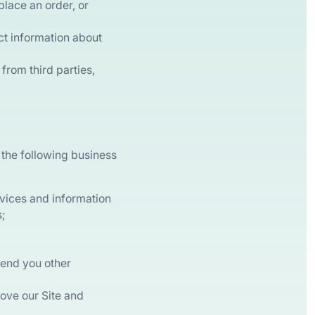
 place an order, or
ct information about
from third parties,
 the following business
rvices and information
s;
send you other
rove our Site and