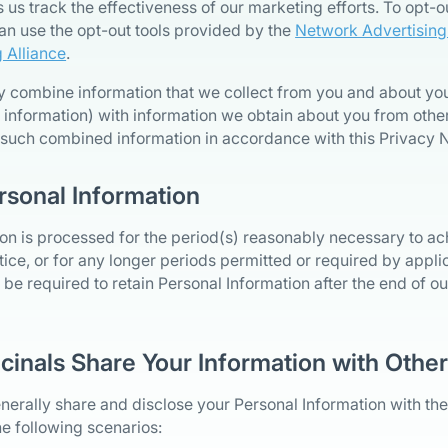
 us track the effectiveness of our marketing efforts. To opt-o
an use the opt-out tools provided by the
Network Advertising I
g Alliance
.
y combine information that we collect from you and about you
 information) with information we obtain about you from other
 such combined information in accordance with this Privacy N
rsonal Information
on is processed for the period(s) reasonably necessary to a
otice, or for any longer periods permitted or required by appl
be required to retain Personal Information after the end of our
cinals Share Your Information with Othe
erally share and disclose your Personal Information with the
the following scenarios: