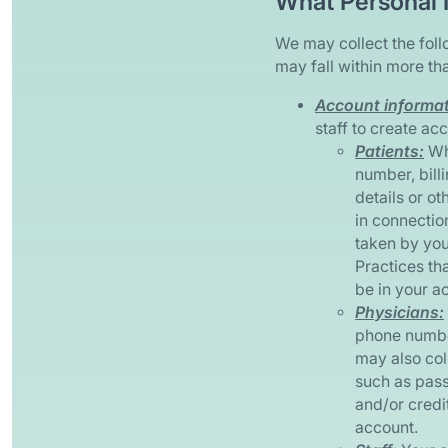
What Personal 
We may collect the foll
may fall within more th
Account informati
staff to create acc
Patients:
Whe
number, bill
details or o
in connectio
taken by you
Practices th
be in your a
Physicians:
phone number
may also col
such as pass
and/or credi
account.