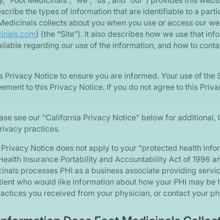
ely, “Foot Medicinals”, “we”, “us”, and “our”) provides this webs
scribe the types of information that are identifiable to a part
 Medicinals collects about you when you use or access our we
cinals.com
) (the “Site”). It also describes how we use that i
vailable regarding our use of the information, and how to cont
s Privacy Notice to ensure you are informed. Your use of the S
ment to this Privacy Notice. If you do not agree to this Priva
ase see our “California Privacy Notice” below for additional, 
rivacy practices.
is Privacy Notice does not apply to your “protected health info
ealth Insurance Portability and Accountability Act of 1996 a
cinals processes PHI as a business associate providing servic
atient who would like information about how your PHI may be 
ractices you received from your physician, or contact your phy