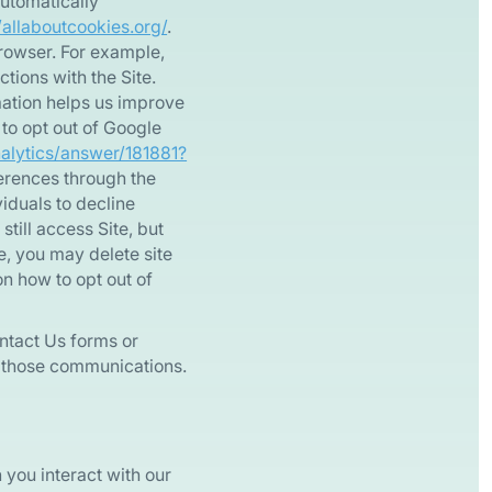
automatically”
/allaboutcookies.org/
.
rowser. For example,
tions with the Site.
rmation helps us improve
 to opt out of Google
nalytics/answer/181881?
ferences through the
viduals to decline
till access Site, but
te, you may delete site
on how to opt out of
ntact Us forms or
th those communications.
you interact with our