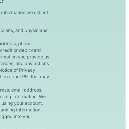
t?
 information we collect
icians, and physicians’
address, phone
credit or debit card
formation you provide us
rences, and any actions
Notice of Privacy
ation about PHI that may
ess, email address,
ensing information. We
h using your account,
banking information
logged into your