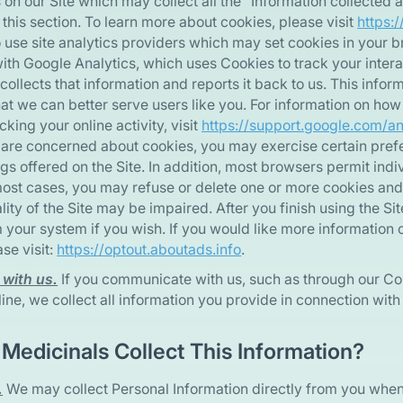
 on our Site which may collect all the “Information collected 
 this section. To learn more about cookies, please visit
https:/
use site analytics providers which may set cookies in your b
ith Google Analytics, which uses Cookies to track your interac
collects that information and reports it back to us. This info
that we can better serve users like you. For information on how
cking your online activity, visit
https://support.google.com/a
ou are concerned about cookies, you may exercise certain pre
gs offered on the Site. In addition, most browsers permit indi
most cases, you may refuse or delete one or more cookies and s
lity of the Site may be impaired. After you finish using the Si
 your system if you wish. If you would like more information 
se visit:
https://optout.aboutads.info
.
with us.
If you communicate with us, such as through our Co
ine, we collect all information you provide in connection wi
Medicinals Collect This Information?
.
We may collect Personal Information directly from you when 