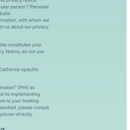
ite privacy notice
icular person (“Personal
bsite
nformation, with whom we
act us about our privacy
ite constitutes your
cy Notice, do not use
California-specific
rmation” (PHI) as
nd its implementing
es to your treating
handled, please consult
sician directly.