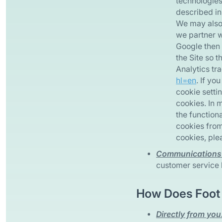
technologies
described in
We may also 
we partner w
Google then 
the Site so 
Analytics tra
hl=en
. If y
cookie settin
cookies. In 
the functiona
cookies from
cookies, plea
Communications 
customer service l
How Does Foot 
Directly from you