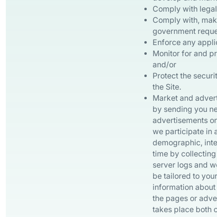
Comply with legal 
Comply with, make 
government reques
Enforce any appli
Monitor for and pr
and/or
Protect the securi
the Site.
Market and adverti
by sending you new
advertisements on
we participate in
demographic, inte
time by collectin
server logs and w
be tailored to you
information about 
the pages or adve
takes place both o