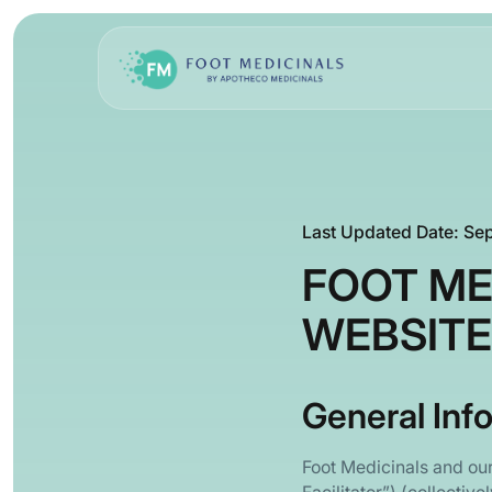
Last Updated Date: Se
FOOT ME
WEBSITE
General Inf
Foot Medicinals and ou