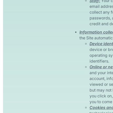
Staff:
Your c
email addres
collect any 
passwords, 
credit and d
Information colle
the Site automatic
Device ident
device or br
operating sy
identifiers.
Online or ne
and your inte
account, inf
viewed or se
but may not 
you click on
you to come 
Cookies and