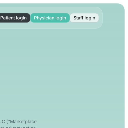
Patient login
Physician login
Staff login
LLC (“Marketplace