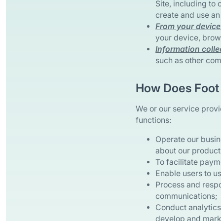
Site, including to
create and use an
From your device
your device, brows
Information colle
such as other com
How Does Foot 
We or our service provi
functions:
Operate our busin
about our products
To facilitate paym
Enable users to us
Process and respo
communications;
Conduct analytics,
develop and marke