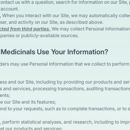
 contact us with a question, search for information on our Site,
 account.
.
When you interact with our Site, we may automatically colle
er, and activity on our Site, as described above.
cted from third parties.
We may collect Personal Information 
panies or publicly-available sources.
Medicinals Use Your Information?
ders may use Personal Information that we collect to perform
ess and our Site, including by providing our products and se
 and services, processing transactions, auditing transaction
ents;
e our Site and its features;
nd to your requests, such as to complete transactions, or to 
 perform statistical analyses, and research, including to imp
t our products and services;