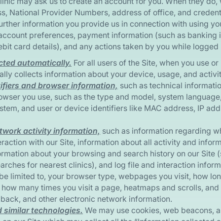
linic may ask us to create an account for you. When they do,
s, National Provider Numbers, address of office, and creden
further information you provide us in connection with using y
account preferences, payment information (such as banking 
ebit card details), and any actions taken by you while logged 
cted automatically.
For all users of the Site, when you use or 
ally collects information about your device, usage, and activit
ifiers and browser information,
such as technical informatio
owser you use, such as the type and model, system language
stem, and user or device identifiers like MAC address, IP addr
twork activity information,
such as information regarding wh
raction with our Site, information about all activity and infor
ormation about your browsing and search history on our Site 
arches for nearest clinics), and log file and interaction infor
be limited to, your browser type, webpages you visit, how long
, how many times you visit a page, heatmaps and scrolls, and 
back, and other electronic network information.
 similar technologies.
We may use cookies, web beacons, an