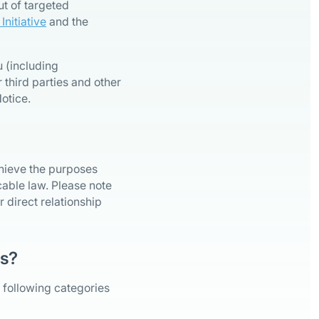
ut of targeted
nitiative
and the
 (including
 third parties and other
otice.
chieve the purposes
icable law. Please note
 direct relationship
rs?
 following categories