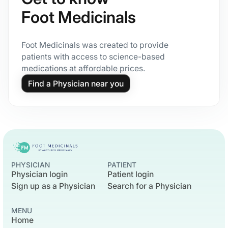
Foot Medicinals
Foot Medicinals was created to provide
patients with access to science-based
medications at affordable prices.
Find a Physician near you
PHYSICIAN
PATIENT
Physician login
Patient login
Sign up as a Physician
Search for a Physician
MENU
Home