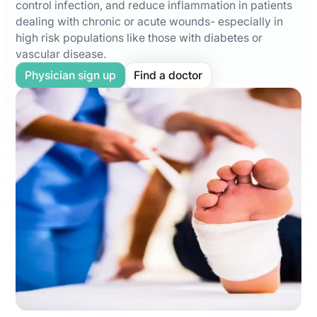
control infection, and reduce inflammation in patients
dealing with chronic or acute wounds- especially in
high risk populations like those with diabetes or
vascular disease.
Physician sign up
Find a doctor