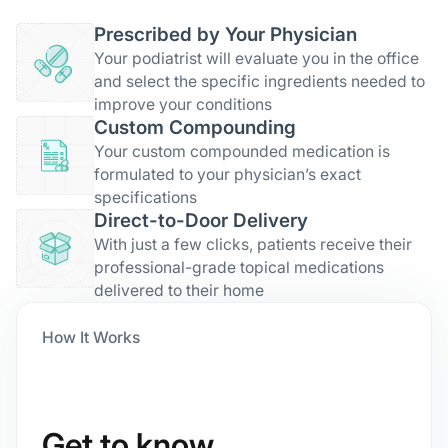
Prescribed by Your Physician
Your podiatrist will evaluate you in the office
and select the specific ingredients needed to
improve your conditions
Custom Compounding
Your custom compounded medication is
formulated to your physician’s exact
specifications
Direct-to-Door Delivery
With just a few clicks, patients receive their
professional-grade topical medications
delivered to their home
How It Works
Get to know