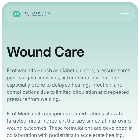
Wound Care
Foot wounds – such as diabetic ulcers, pressure sores,
post-surgical incisions, or traumatic injuries – are
especially prone to delayed healing, infection, and
complications due to limited circulation and repeated
pressure from walking.
Foot Medicinals compounded medications allow for
targeted, multi-ingredient therapy aimed at improving
wound outcomes. These formulations are developed in
collaboration with podiatrists to accelerate healing,