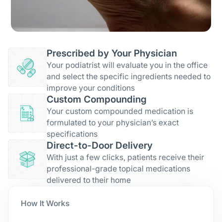
Prescribed by Your Physician
Your podiatrist will evaluate you in the office
and select the specific ingredients needed to
improve your conditions
Custom Compounding
Your custom compounded medication is
formulated to your physician’s exact
specifications
Direct-to-Door Delivery
With just a few clicks, patients receive their
professional-grade topical medications
delivered to their home
How It Works