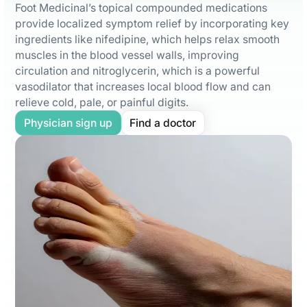
Foot Medicinal’s topical compounded medications
provide localized symptom relief by incorporating key
ingredients like nifedipine, which helps relax smooth
muscles in the blood vessel walls, improving
circulation and nitroglycerin, which is a powerful
vasodilator that increases local blood flow and can
relieve cold, pale, or painful digits.
Physician sign up
Find a doctor