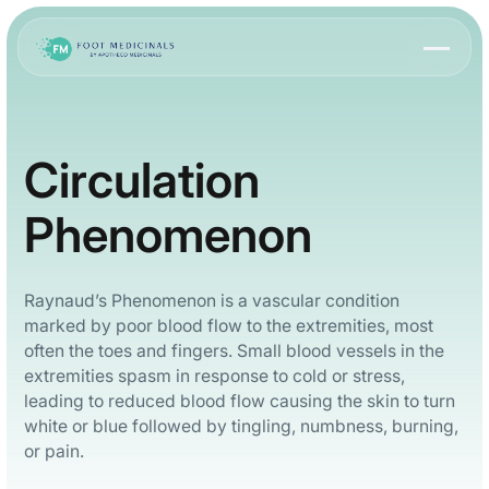
Circulation
Phenomenon
Raynaud’s Phenomenon is a vascular condition
marked by poor blood flow to the extremities, most
often the toes and fingers. Small blood vessels in the
extremities spasm in response to cold or stress,
leading to reduced blood flow causing the skin to turn
white or blue followed by tingling, numbness, burning,
or pain.