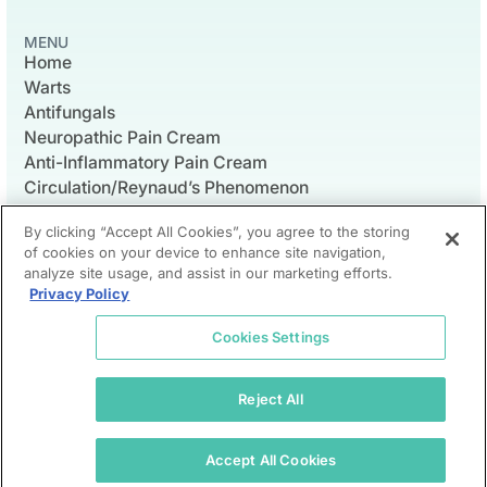
MENU
Home
Warts
Antifungals
Neuropathic Pain Cream
Anti-Inflammatory Pain Cream
Circulation/Reynaud’s Phenomenon
Wound Care
By clicking “Accept All Cookies”, you agree to the storing
of cookies on your device to enhance site navigation,
analyze site usage, and assist in our marketing efforts.
Privacy Policy
© 2026 Foot Medicinals LLC
Contact Us
Privacy Policy
Shipping & Return Policy
Cookies Settings
Foot Medicinals does not practice medicine or pharmacy.
Instead, all prescriptions are written by independent
physicians and are filled by licensed pharmacies.
Reject All
Foot Medicinals does forward prescriptions to a licensed
compounding pharmacy. Prescriptions can also be filled by
the pharmacy of patient’s choice. This site will be limited to
Accept All Cookies
US healthcare providers and patients.