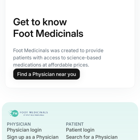
Get to know
Foot Medicinals
Foot Medicinals was created to provide
patients with access to science-based
medications at affordable prices.
Find a Physician near you
PHYSICIAN
PATIENT
Physician login
Patient login
Sign up as a Physician
Search for a Physician