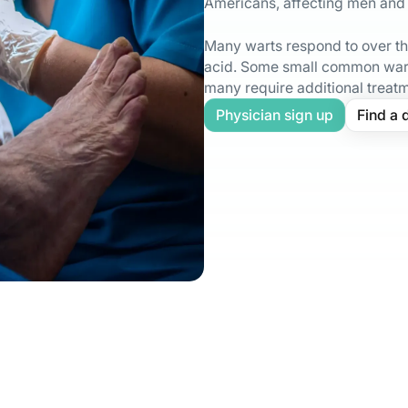
Americans, affecting men and
Many warts respond to over the
acid. Some small common wart
many require additional treat
Physician sign up
Find a 