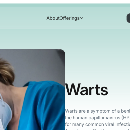
About
Offerings
Warts
Warts are a symptom of a benign
the human papillomavirus (HPV
for many common viral infecti