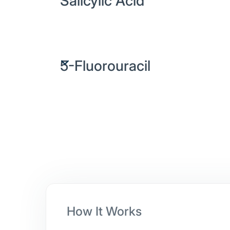
Salicylic Acid
A keratolytic ingredient that softens and exfo
skin, gradually removing layers of wart-infec
5-Fluorouracil
An antimetabolite that interferes with the gro
dividing wart cells, helping treat persistent or
warts.
How It Works