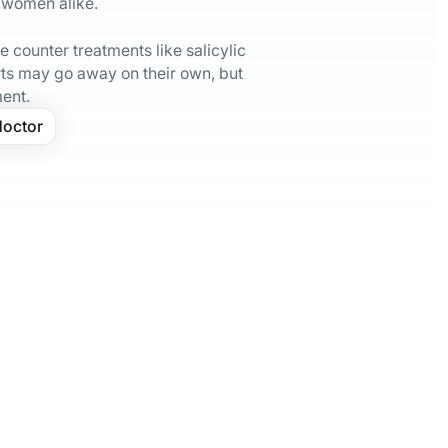
 women alike.
 counter treatments like salicylic
s may go away on their own, but
ment.
doctor