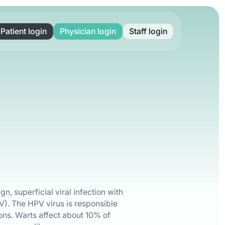
Patient login
Physician login
Staff login
, superficial viral infection with
). The HPV virus is responsible
ons. Warts affect about 10% of