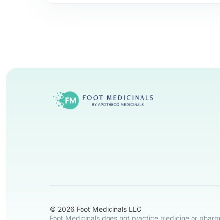
© 2026 Foot Medicinals LLC
Foot Medicinals does not practice medicine or pharma