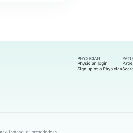
PHYSICIAN
PATI
Physician login
Patie
Sign up as a Physician
Searc
cy. Instead, all prescriptions