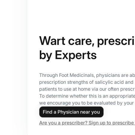
Wart care, prescr
by Experts
Through Foot Medicinals, physicians are ab
prescription strengths of salicylic acid and 
patients to use at home via our often presc
To determine whether this is an appropriate
we encourage you to be evaluated by your 
Find a Physician near you
Are you a prescriber? Sign up to prescribe 