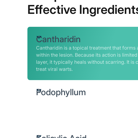
Effective Ingredient
Cantharidin
Cantharidin is a topical treatment that forms a
within the lesion. Because its action is limited
layer, it typically heals without scarring. It 
treat viral warts.
Podophyllum
A plant-derived ingredient that disrupts cell 
tissue, helping break down the affected cell
removal.