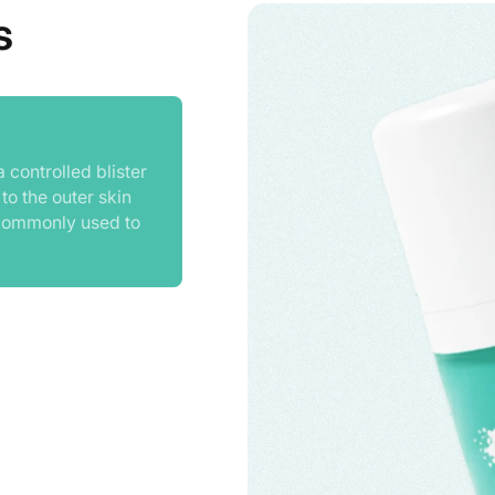
s
 controlled blister
 to the outer skin
is commonly used to
division within wart
s and promote wart