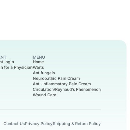
ENT
MENU
nt login
Home
h for a Physician
Warts
Antifungals
Neuropathic Pain Cream
Anti-Inflammatory Pain Cream
Circulation/Reynaud’s Phenomenon
Wound Care
Contact Us
Privacy Policy
Shipping & Return Policy