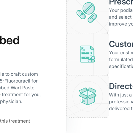
Prescr
Your podiat
and select 
improve yo
ibed
Custo
Your cust
formulated
specificati
le to craft custom
5-Fluorouracil for
Direct
ribed Wart Paste.
 treatment for you,
With just a
physician.
profession
delivered t
this treatment