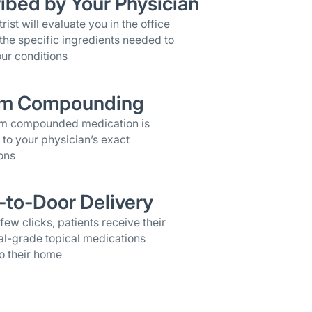
ibed by Your Physician
rist will evaluate you in the office
the specific ingredients needed to
ur conditions
m Compounding
om compounded medication is
 to your physician’s exact
ons
-to-Door Delivery
 few clicks, patients receive their
al-grade topical medications
o their home