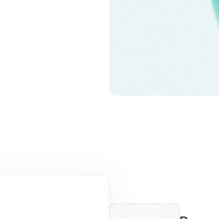
liates thickened
ted tissue.
wth of rapidly
 difficult-to-clear