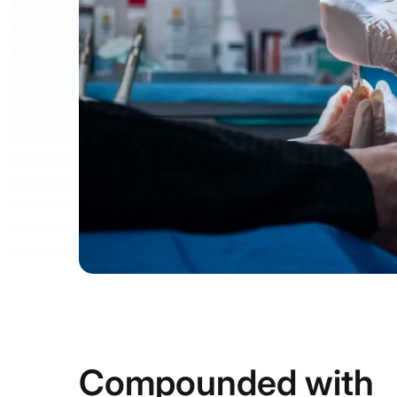
Compounded with